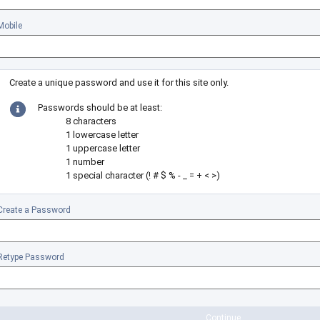
Mobile
Create a unique password and use it for this site only.
Passwords should be at least:
8 characters
1 lowercase letter
1 uppercase letter
1 number
1 special character (! # $ % - _ = + < >)
Create a Password
Retype Password
Continue