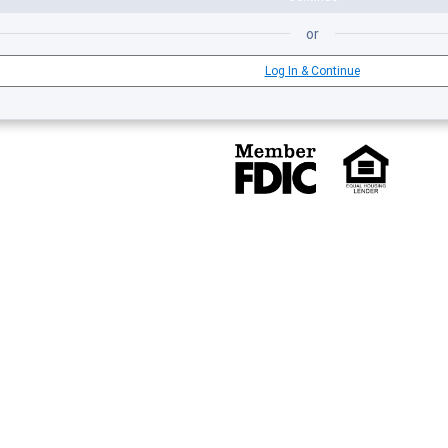
or
Log In & Continue