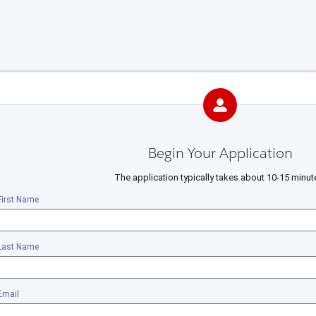
Begin Your Application
The application typically takes about 10-15 minut
First Name
Last Name
Email